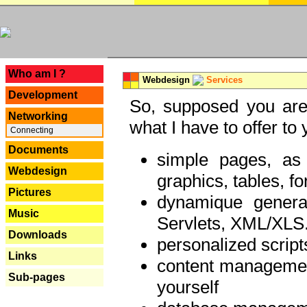
---
Who am I ?
Webdesign
Services
Development
So, supposed you are 
Networking
what I have to offer to 
Connecting
Documents
simple pages, as
Webdesign
graphics, tables, fo
Pictures
dynamique genera
Music
Servlets, XML/XLS.
Downloads
personalized script
Links
content managemen
Sub-pages
yourself