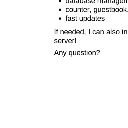
database manageme
counter, guestbook,
fast updates
If needed, I can also i
server!
Any question?