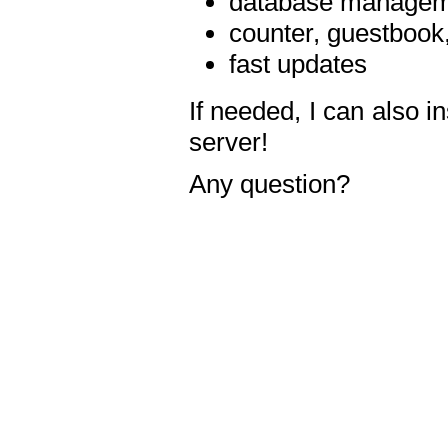
database manageme
counter, guestbook,
fast updates
If needed, I can also i
server!
Any question?