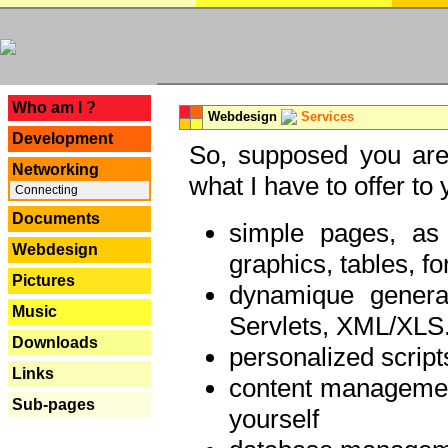
---
Who am I ?
Webdesign
Services
Development
So, supposed you are 
Networking
what I have to offer to 
Connecting
Documents
simple pages, as
Webdesign
graphics, tables, fo
Pictures
dynamique genera
Music
Servlets, XML/XLS.
Downloads
personalized script
Links
content managemen
Sub-pages
yourself