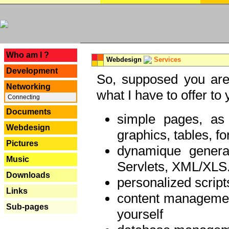
---
Who am I ?
Webdesign
Services
Development
So, supposed you are 
Networking
what I have to offer to 
Connecting
Documents
simple pages, as
Webdesign
graphics, tables, fo
Pictures
dynamique genera
Music
Servlets, XML/XLS.
Downloads
personalized script
Links
content managemen
Sub-pages
yourself