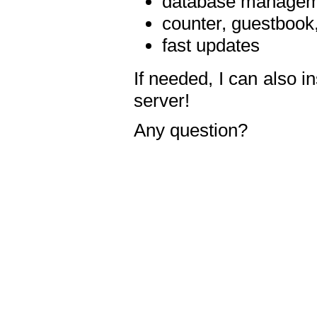
database manageme
counter, guestbook,
fast updates
If needed, I can also i
server!
Any question?