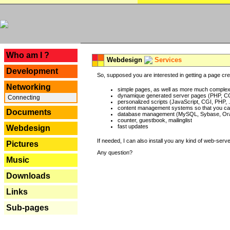
---
Who am I ?
Webdesign
Services
Development
So, supposed you are interested in getting a page crea
Networking
simple pages, as well as more much complex o
dynamique generated server pages (PHP, CG
Connecting
personalized scripts (JavaScript, CGI, PHP, .
content management systems so that you can
Documents
database management (MySQL, Sybase, Oracl
counter, guestbook, mailinglist
fast updates
Webdesign
If needed, I can also install you any kind of web-serv
Pictures
Any question?
Music
Downloads
Links
Sub-pages