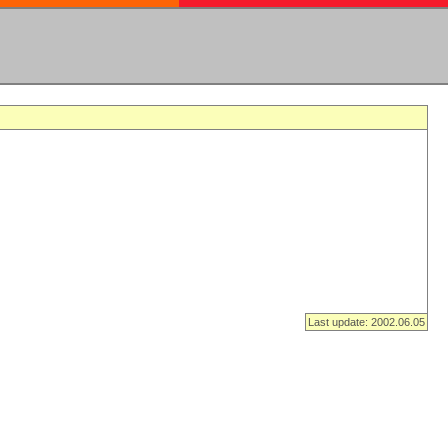
Last update: 2002.06.05