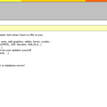
ted, here what I have to offer to you:
nes, with graphics, tables, forms, scripts...
I/PERL, JSP, Servlets, XML/XLS...)
..)
 do your updates yourself
e, ...)
er or database server!