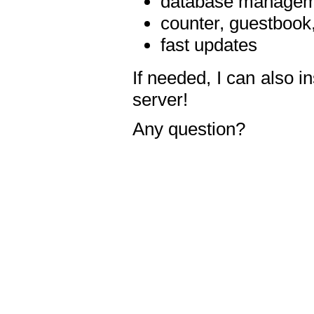
database manageme
counter, guestbook,
fast updates
If needed, I can also i
server!
Any question?