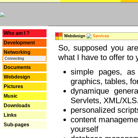
---
Who am I ?
Webdesign
Services
Development
So, supposed you are 
Networking
what I have to offer to 
Connecting
Documents
simple pages, as
Webdesign
graphics, tables, fo
Pictures
dynamique genera
Music
Servlets, XML/XLS.
Downloads
personalized script
Links
content managemen
Sub-pages
yourself