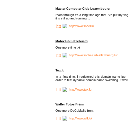
Master Computer Club Luxembourg
Even through it's a long time ago that I've put my fin
it is still up and running ...
http://www.mccl.lu
Motoclub Lëtzebuerg
One more time ;-)
http://www.moto-club-letzebuerg.lu/
Tux.lu
In a first time, I registered this domain name just 
order to test dynamic domain name switching. It work
http://www.tux.lu
Walfer Fotos Frënn
One more DyCoMaSy front.
http://www.wff.lu/