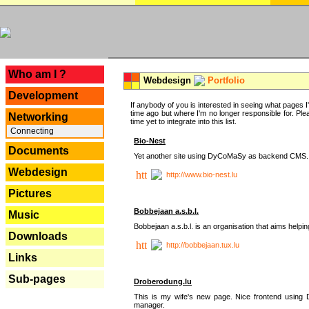
---
Who am I ?
Webdesign
Portfolio
Development
If anybody of you is interested in seeing what pages I'v
time ago but where I'm no longer responsible for. Pleas
Networking
time yet to integrate into this list.
Connecting
Bio-Nest
Documents
Yet another site using DyCoMaSy as backend CMS.
Webdesign
http://www.bio-nest.lu
Pictures
Bobbejaan a.s.b.l.
Music
Bobbejaan a.s.b.l. is an organisation that aims helpi
Downloads
http://bobbejaan.tux.lu
Links
Sub-pages
Droberodung.lu
This is my wife's new page. Nice frontend usi
manager.