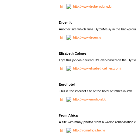
http://www.droberodung.lu
Droen.lu
Another site which runs DyCoMaSy in the backgrou
http://www.droen.lu
Elisabeth Calmes
I got this job via a friend. It's also based on the 
http://www.elisabethcalmes.com/
Eurohotel
This is the internet site of the hotel of father-in-law.
http://www.eurohotel.lu
From Africa
A site with many photos from a
wildlife rehabilitation 
http://fromafrica.tux.lu