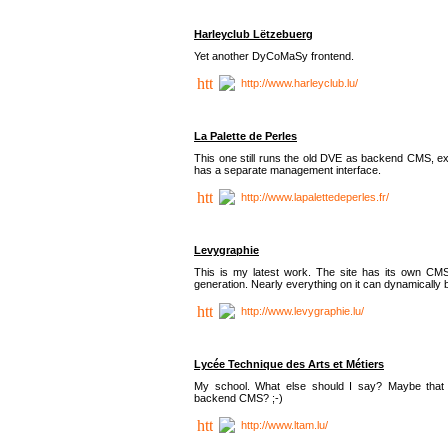
Harleyclub Lëtzebuerg
Yet another DyCoMaSy frontend.
http://www.harleyclub.lu/
La Palette de Perles
This one still runs the old DVE as backend CMS, ex
has a separate management interface.
http://www.lapalettedeperles.fr/
Levygraphie
This is my latest work. The site has its own CMS
generation. Nearly everything on it can dynamically
http://www.levygraphie.lu/
Lycée Technique des Arts et Métiers
My school. What else should I say? Maybe tha
backend CMS? ;-)
http://www.ltam.lu/