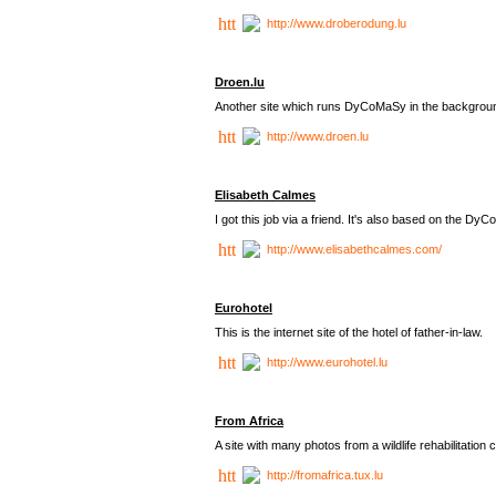
http://www.droberodung.lu
Droen.lu
Another site which runs DyCoMaSy in the backgrou
http://www.droen.lu
Elisabeth Calmes
I got this job via a friend. It's also based on the 
http://www.elisabethcalmes.com/
Eurohotel
This is the internet site of the hotel of father-in-law.
http://www.eurohotel.lu
From Africa
A site with many photos from a
wildlife rehabilitation 
http://fromafrica.tux.lu