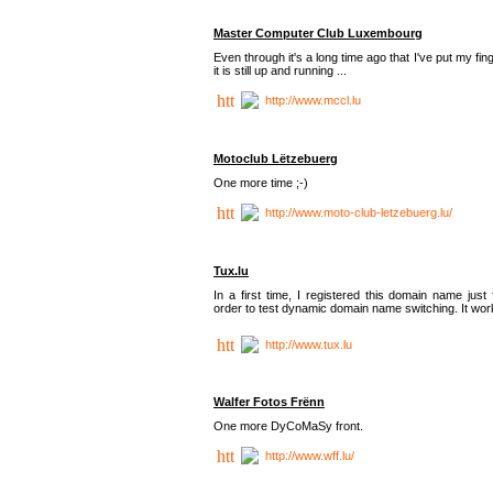
Master Computer Club Luxembourg
Even through it's a long time ago that I've put my fin
it is still up and running ...
http://www.mccl.lu
Motoclub Lëtzebuerg
One more time ;-)
http://www.moto-club-letzebuerg.lu/
Tux.lu
In a first time, I registered this domain name just 
order to test dynamic domain name switching. It work
http://www.tux.lu
Walfer Fotos Frënn
One more DyCoMaSy front.
http://www.wff.lu/