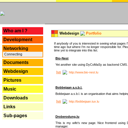
---
Who am I ?
Webdesign
Portfolio
Development
If anybody of you is interested in seeing what pages I'v
time ago but where I'm no longer responsible for. Pleas
Networking
time yet to integrate into this list.
Connecting
Bio-Nest
Documents
Yet another site using DyCoMaSy as backend CMS.
Webdesign
http://www.bio-nest.lu
Pictures
Bobbejaan a.s.b.l.
Music
Bobbejaan a.s.b.l. is an organisation that aims helpi
Downloads
http://bobbejaan.tux.lu
Links
Sub-pages
Droberodung.lu
This is my wife's new page. Nice frontend usi
manager.