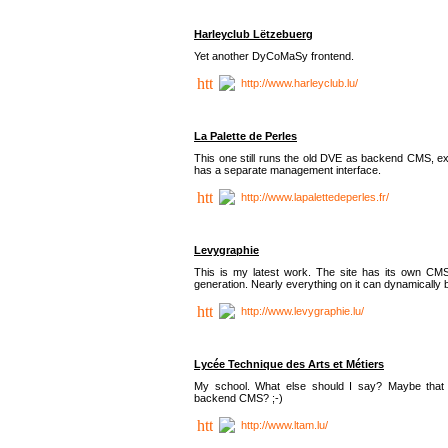
Harleyclub Lëtzebuerg
Yet another DyCoMaSy frontend.
http://www.harleyclub.lu/
La Palette de Perles
This one still runs the old DVE as backend CMS, ex
has a separate management interface.
http://www.lapalettedeperles.fr/
Levygraphie
This is my latest work. The site has its own CMS
generation. Nearly everything on it can dynamically
http://www.levygraphie.lu/
Lycée Technique des Arts et Métiers
My school. What else should I say? Maybe tha
backend CMS? ;-)
http://www.ltam.lu/