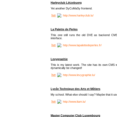
Harleyclub Lëtzebuerg
Yet another DyCoMaSy frontend.
http://www.harleyclub.lu/
La Palette de Perles
This one still runs the old DVE as backend CM
interface.
http://www.lapalettedeperles.fr/
Levygraphie
This is my latest work. The site has its own CMS wi
dynamically be changed!
http://www.levygraphie.lu/
Lycée Technique des Arts et Métiers
My school. What else should I say? Maybe that it
http://www.ltam.lu/
Master Computer Club Luxembourg