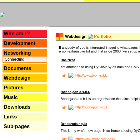
---
Who am I ?
Webdesign
Portfolio
Development
If anybody of you is interested in seeing what pages I'
a non exhaustive list and that since 2008 I've set up a lo
Networking
Connecting
Bio-Nest
Yet another site using DyCoMaSy as backend CMS.
Documents
http://www.bio-nest.lu
Webdesign
Pictures
Bobbejaan a.s.b.l.
Music
Bobbejaan a.s.b.l. is an organisation that aims helpi
Downloads
http://bobbejaan.tux.lu
Links
Droberodung.lu
Sub-pages
This is my wife's new page. Nice frontend using 
http://www.droberodung.lu