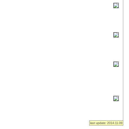
last update: 2014.11.09