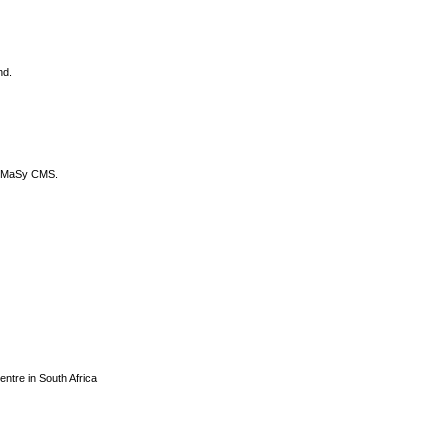
nd.
DyCoMaSy CMS.
centre in South Africa