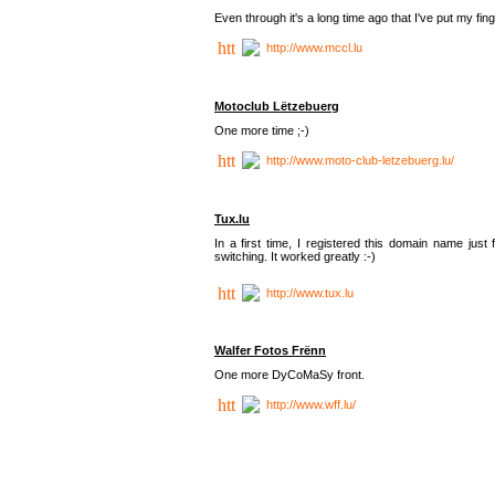
Even through it's a long time ago that I've put my finger
http://www.mccl.lu
Motoclub Lëtzebuerg
One more time ;-)
http://www.moto-club-letzebuerg.lu/
Tux.lu
In a first time, I registered this domain name jus
switching. It worked greatly :-)
http://www.tux.lu
Walfer Fotos Frënn
One more DyCoMaSy front.
http://www.wff.lu/