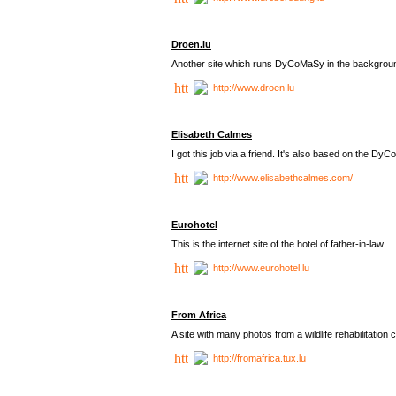
Droen.lu
Another site which runs DyCoMaSy in the backgrou
http://www.droen.lu
Elisabeth Calmes
I got this job via a friend. It's also based on the 
http://www.elisabethcalmes.com/
Eurohotel
This is the internet site of the hotel of father-in-law.
http://www.eurohotel.lu
From Africa
A site with many photos from a
wildlife rehabilitation 
http://fromafrica.tux.lu