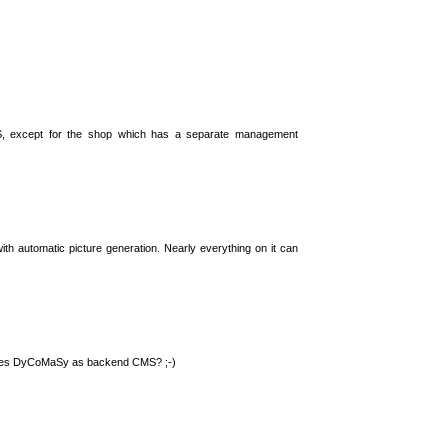
S, except for the shop which has a separate management
th automatic picture generation. Nearly everything on it can
 uses DyCoMaSy as backend CMS? ;-)