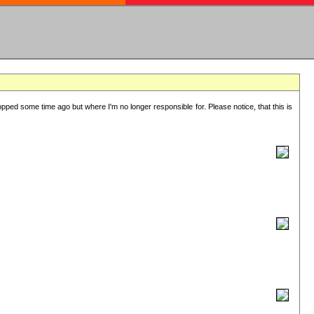
lopped some time ago but where I'm no longer responsible for. Please notice, that this is