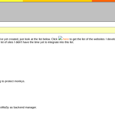
ve yet created, just look at the list below. Click
here
to get the list of the websites I deve
t of sites I didn't have the time yet to integrate into this list.
ng to protect monkys.
DyCoMaSy as backend manager.