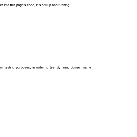
 into this page's code, it is still up and running ...
t for testing purposes, in order to test dynamic domain name