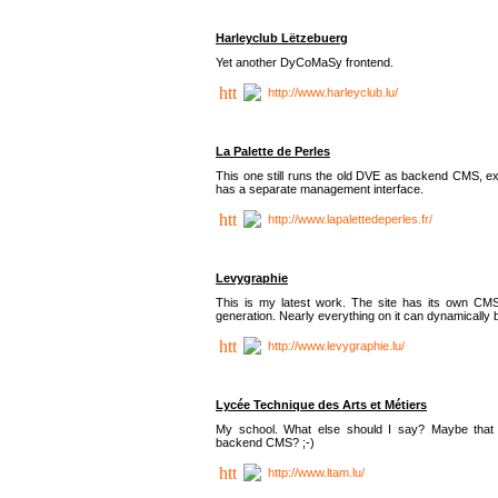
Harleyclub Lëtzebuerg
Yet another DyCoMaSy frontend.
http://www.harleyclub.lu/
La Palette de Perles
This one still runs the old DVE as backend CMS, ex
has a separate management interface.
http://www.lapalettedeperles.fr/
Levygraphie
This is my latest work. The site has its own CMS
generation. Nearly everything on it can dynamically
http://www.levygraphie.lu/
Lycée Technique des Arts et Métiers
My school. What else should I say? Maybe tha
backend CMS? ;-)
http://www.ltam.lu/