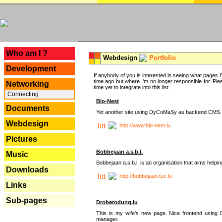
---
Who am I ?
Webdesign
Portfolio
Development
If anybody of you is interested in seeing what pages I'v
time ago but where I'm no longer responsible for. Pleas
Networking
time yet to integrate into this list.
Connecting
Bio-Nest
Documents
Yet another site using DyCoMaSy as backend CMS.
Webdesign
http://www.bio-nest.lu
Pictures
Bobbejaan a.s.b.l.
Music
Bobbejaan a.s.b.l. is an organisation that aims helpi
Downloads
http://bobbejaan.tux.lu
Links
Sub-pages
Droberodung.lu
This is my wife's new page. Nice frontend usi
manager.