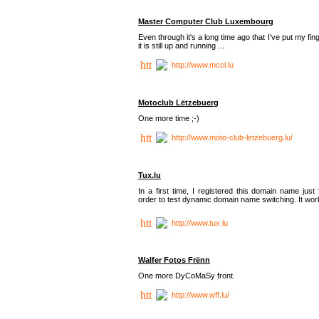
Master Computer Club Luxembourg
Even through it's a long time ago that I've put my fin
it is still up and running ...
http://www.mccl.lu
Motoclub Lëtzebuerg
One more time ;-)
http://www.moto-club-letzebuerg.lu/
Tux.lu
In a first time, I registered this domain name just 
order to test dynamic domain name switching. It work
http://www.tux.lu
Walfer Fotos Frënn
One more DyCoMaSy front.
http://www.wff.lu/