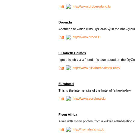
http://www.droberodung.lu
Droen.lu
Another site which runs DyCoMaSy in the backgrou
http://www.droen.lu
Elisabeth Calmes
I got this job via a friend. It's also based on the 
http://www.elisabethcalmes.com/
Eurohotel
This is the internet site of the hotel of father-in-law.
http://www.eurohotel.lu
From Africa
A site with many photos from a
wildlife rehabilitation 
http://fromafrica.tux.lu