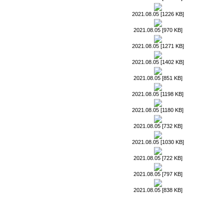
2021.08.05 [1226 KB]
2021.08.05 [970 KB]
2021.08.05 [1271 KB]
2021.08.05 [1402 KB]
2021.08.05 [851 KB]
2021.08.05 [1198 KB]
2021.08.05 [1180 KB]
2021.08.05 [732 KB]
2021.08.05 [1030 KB]
2021.08.05 [722 KB]
2021.08.05 [797 KB]
2021.08.05 [838 KB]