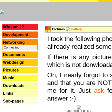
---
Who am I ?
Pictures
Gallery
Development
I took the following ph
Networking
allready realized some
Connecting
Documents
If there is any pictur
Webdesign
which is not donwloada
Pictures
Oh, I nearly forgot to 
Music
and that you are NOT
Downloads
me for it. Just
ask
fo
Links
answer ;-).
Sub-pages
2021.08.05 [689 KB]