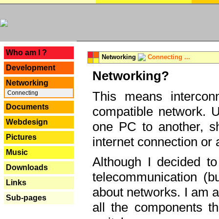
---
Who am I ?
Networking
Connecting ...
Development
Networking?
Networking
This means interconn
Connecting
Documents
compatible network. U
Webdesign
one PC to another, sha
Pictures
internet connection or 
Music
Although I decided to
Downloads
telecommunication (bu
Links
about networks. I am a
Sub-pages
all the components th