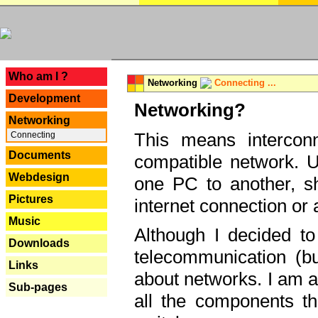
---
Who am I ?
Networking
Connecting ...
Development
Networking?
Networking
This means interconn
Connecting
Documents
compatible network. U
Webdesign
one PC to another, sha
Pictures
internet connection or 
Music
Although I decided to
Downloads
telecommunication (bu
Links
about networks. I am a
Sub-pages
all the components th