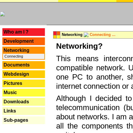
---
Who am I ?
Networking
Connecting ...
Development
Networking?
Networking
This means interconn
Connecting
Documents
compatible network. U
Webdesign
one PC to another, sha
Pictures
internet connection or 
Music
Although I decided to
Downloads
telecommunication (bu
Links
about networks. I am a
Sub-pages
all the components th