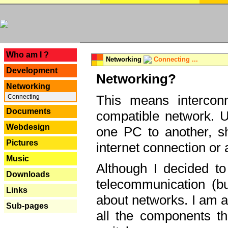
---
Who am I ?
Networking
Connecting ...
Development
Networking?
Networking
This means interconn
Connecting
Documents
compatible network. U
Webdesign
one PC to another, sha
Pictures
internet connection or 
Music
Although I decided to
Downloads
telecommunication (bu
Links
about networks. I am a
Sub-pages
all the components th