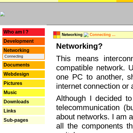
---
Who am I ?
Networking
Connecting ...
Development
Networking?
Networking
This means interconn
Connecting
Documents
compatible network. U
Webdesign
one PC to another, sha
Pictures
internet connection or 
Music
Although I decided to
Downloads
telecommunication (bu
Links
about networks. I am a
Sub-pages
all the components th