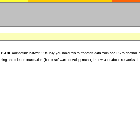
TCP/IP compatible network. Usually you need this to transfert data from one PC to another, sha
working and telecommunication (but in software developpment), I know a lot about networks. I