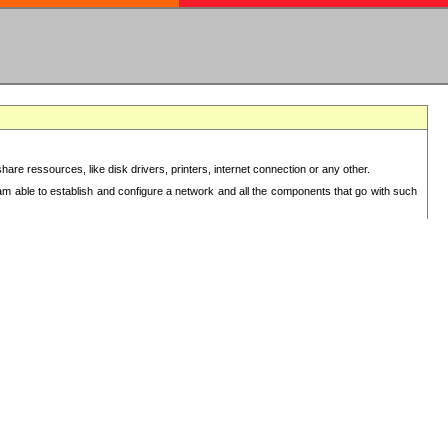
re ressources, like disk drivers, printers, internet connection or any other.
 am able to establish and configure a network and all the components that go with such