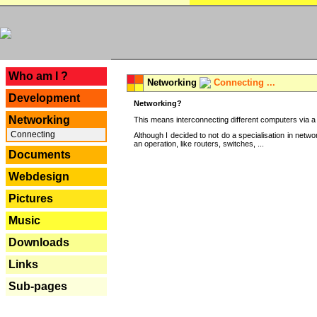
---
Who am I ?
Networking
Connecting ...
Development
Networking?
Networking
This means interconnecting different computers via a 
Connecting
Although I decided to not do a specialisation in net
an operation, like routers, switches, ...
Documents
Webdesign
Pictures
Music
Downloads
Links
Sub-pages