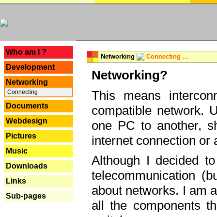
---
Who am I ?
Networking
Connecting ...
Development
Networking?
Networking
This means interconn
Connecting
Documents
compatible network. U
Webdesign
one PC to another, sha
Pictures
internet connection or 
Music
Although I decided to
Downloads
telecommunication (bu
Links
about networks. I am a
Sub-pages
all the components th