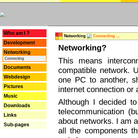
---
Who am I ?
Networking
Connecting ...
Development
Networking?
Networking
This means interconn
Connecting
Documents
compatible network. U
Webdesign
one PC to another, sha
Pictures
internet connection or 
Music
Although I decided to
Downloads
telecommunication (bu
Links
about networks. I am a
Sub-pages
all the components th