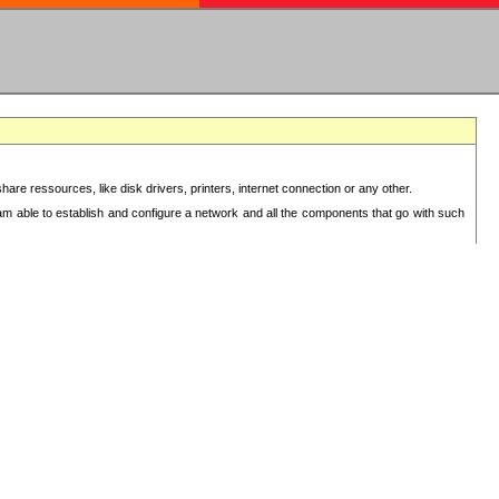
re ressources, like disk drivers, printers, internet connection or any other.
 am able to establish and configure a network and all the components that go with such