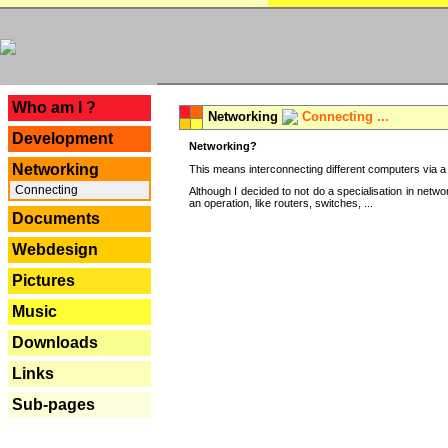
---
Who am I ?
Networking
Connecting ...
Development
Networking?
Networking
This means interconnecting different computers via a 
Connecting
Although I decided to not do a specialisation in net
an operation, like routers, switches, ...
Documents
Webdesign
Pictures
Music
Downloads
Links
Sub-pages