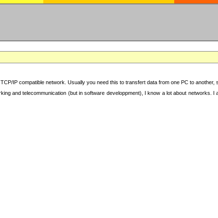
TCP/IP compatible network. Usually you need this to transfert data from one PC to another, sha
working and telecommunication (but in software developpment), I know a lot about networks. I