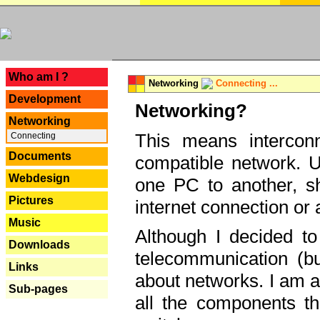
---
Who am I ?
Networking
Connecting ...
Development
Networking?
Networking
This means interconn
Connecting
Documents
compatible network. U
Webdesign
one PC to another, sha
Pictures
internet connection or 
Music
Although I decided to
Downloads
telecommunication (bu
Links
about networks. I am a
Sub-pages
all the components th