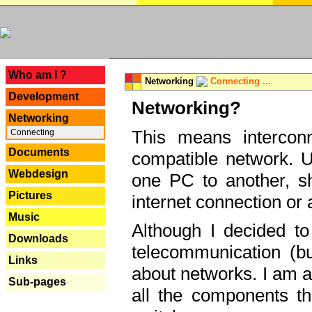
---
Who am I ?
Networking
Connecting ...
Development
Networking?
Networking
This means interconn
Connecting
Documents
compatible network. U
Webdesign
one PC to another, sha
Pictures
internet connection or 
Music
Although I decided to
Downloads
telecommunication (bu
Links
about networks. I am a
Sub-pages
all the components th