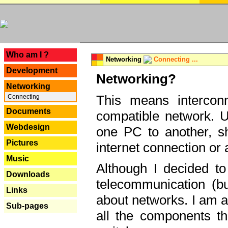
---
Who am I ?
Networking
Connecting ...
Development
Networking?
Networking
This means interconn
Connecting
Documents
compatible network. U
Webdesign
one PC to another, sha
Pictures
internet connection or 
Music
Although I decided to
Downloads
telecommunication (bu
Links
about networks. I am a
Sub-pages
all the components th