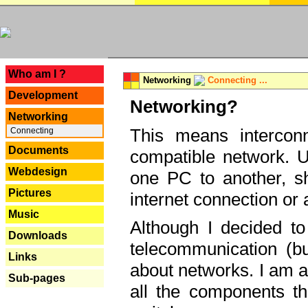
---
Who am I ?
Networking
Connecting ...
Development
Networking?
Networking
This means interconn
Connecting
Documents
compatible network. U
Webdesign
one PC to another, sha
Pictures
internet connection or 
Music
Although I decided to
Downloads
telecommunication (bu
Links
about networks. I am a
Sub-pages
all the components th