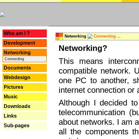
---
Who am I ?
Networking
Connecting ...
Development
Networking?
Networking
This means interconn
Connecting
Documents
compatible network. U
Webdesign
one PC to another, sha
Pictures
internet connection or 
Music
Although I decided to
Downloads
telecommunication (bu
Links
about networks. I am a
Sub-pages
all the components th