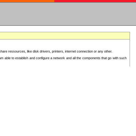
re ressources, like disk drivers, printers, internet connection or any other.
 am able to establish and configure a network and all the components that go with such