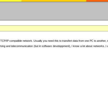
TCP/IP compatible network. Usually you need this to transfert data from one PC to another, sha
working and telecommunication (but in software developpment), I know a lot about networks. I