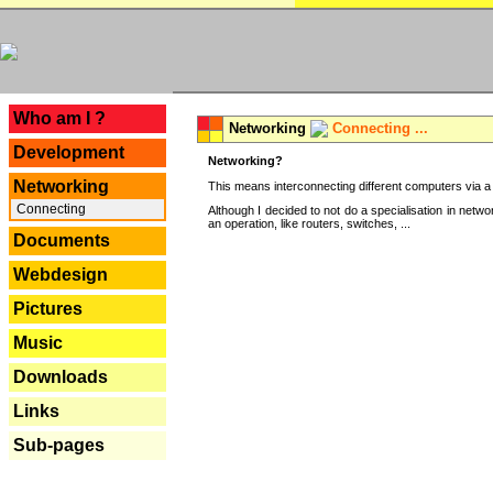
---
Who am I ?
Networking
Connecting ...
Development
Networking?
Networking
This means interconnecting different computers via a 
Connecting
Although I decided to not do a specialisation in net
an operation, like routers, switches, ...
Documents
Webdesign
Pictures
Music
Downloads
Links
Sub-pages