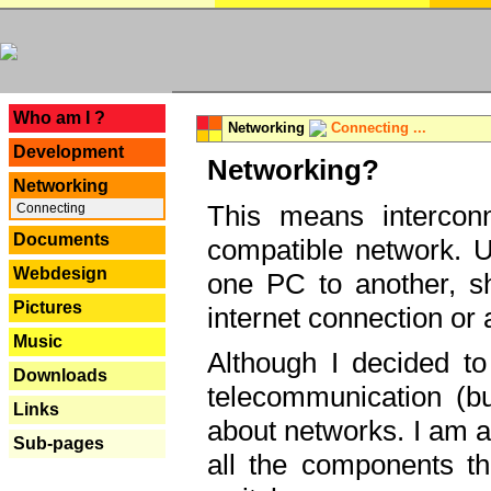
---
Who am I ?
Networking
Connecting ...
Development
Networking?
Networking
This means interconn
Connecting
Documents
compatible network. U
Webdesign
one PC to another, sha
Pictures
internet connection or 
Music
Although I decided to
Downloads
telecommunication (bu
Links
about networks. I am a
Sub-pages
all the components th