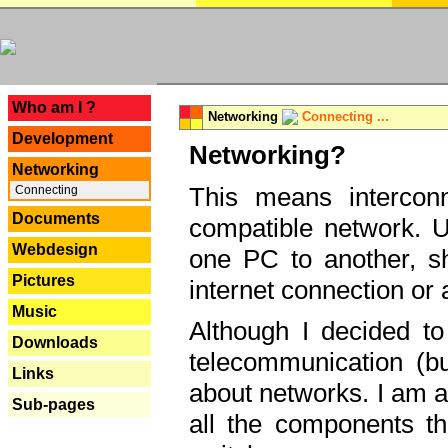
---
Who am I ?
Networking
Connecting ...
Development
Networking?
Networking
This means interconn
Connecting
Documents
compatible network. U
Webdesign
one PC to another, sha
Pictures
internet connection or 
Music
Although I decided to
Downloads
telecommunication (bu
Links
about networks. I am a
Sub-pages
all the components th