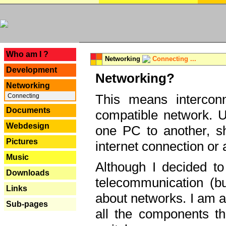
---
Who am I ?
Networking
Connecting ...
Development
Networking?
Networking
This means interconn
Connecting
Documents
compatible network. U
Webdesign
one PC to another, sha
Pictures
internet connection or 
Music
Although I decided to
Downloads
telecommunication (bu
Links
about networks. I am a
Sub-pages
all the components th