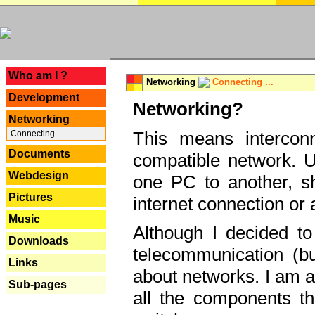
---
Who am I ?
Networking
Connecting ...
Development
Networking?
Networking
This means interconn
Connecting
Documents
compatible network. U
Webdesign
one PC to another, sha
Pictures
internet connection or 
Music
Although I decided to
Downloads
telecommunication (bu
Links
about networks. I am a
Sub-pages
all the components th