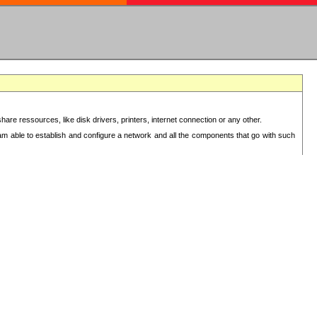
re ressources, like disk drivers, printers, internet connection or any other.
 am able to establish and configure a network and all the components that go with such