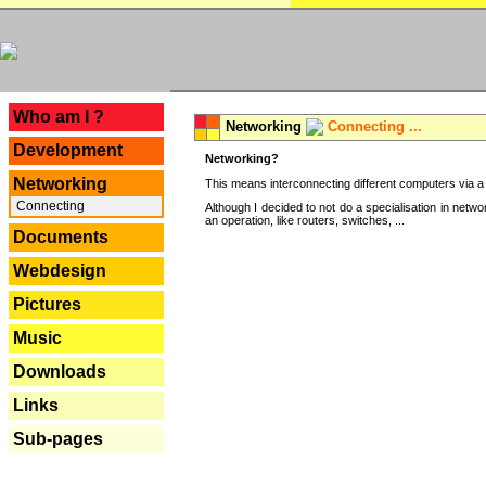
---
Who am I ?
Networking
Connecting ...
Development
Networking?
Networking
This means interconnecting different computers via a 
Connecting
Although I decided to not do a specialisation in net
an operation, like routers, switches, ...
Documents
Webdesign
Pictures
Music
Downloads
Links
Sub-pages