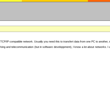
TCP/IP compatible network. Usually you need this to transfert data from one PC to another, sha
working and telecommunication (but in software developpment), I know a lot about networks. I