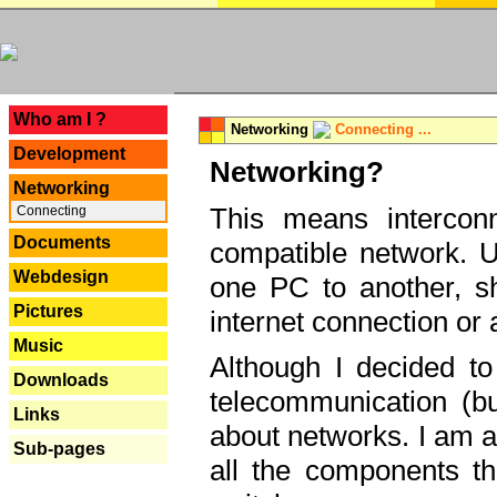
---
Who am I ?
Networking
Connecting ...
Development
Networking?
Networking
This means interconn
Connecting
Documents
compatible network. U
Webdesign
one PC to another, sha
Pictures
internet connection or 
Music
Although I decided to
Downloads
telecommunication (bu
Links
about networks. I am a
Sub-pages
all the components th