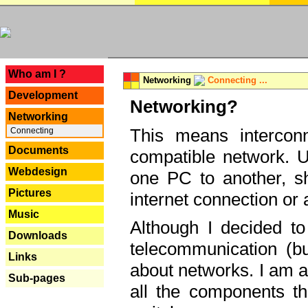
---
Who am I ?
Networking
Connecting ...
Development
Networking?
Networking
This means interconn
Connecting
Documents
compatible network. U
Webdesign
one PC to another, sha
Pictures
internet connection or 
Music
Although I decided to
Downloads
telecommunication (bu
Links
about networks. I am a
Sub-pages
all the components th