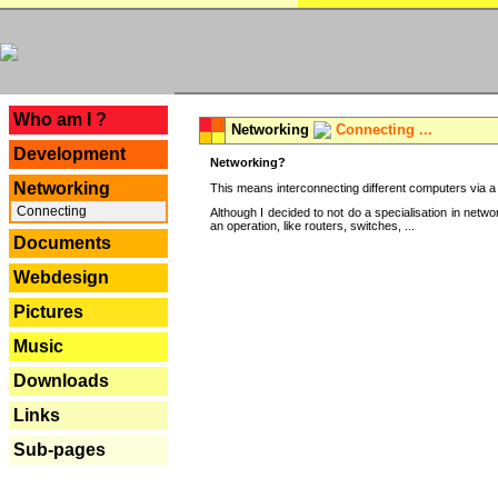
---
Who am I ?
Networking
Connecting ...
Development
Networking?
Networking
This means interconnecting different computers via a 
Connecting
Although I decided to not do a specialisation in net
an operation, like routers, switches, ...
Documents
Webdesign
Pictures
Music
Downloads
Links
Sub-pages