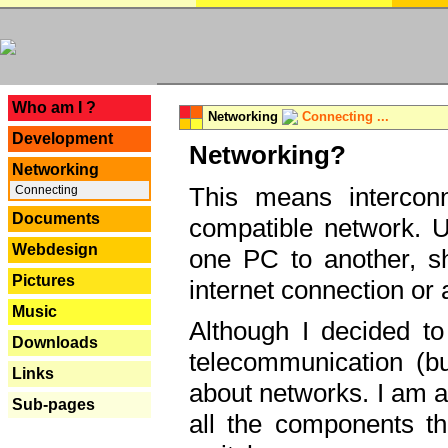
---
Who am I ?
Networking
Connecting ...
Development
Networking?
Networking
This means interconn
Connecting
Documents
compatible network. U
Webdesign
one PC to another, sha
Pictures
internet connection or 
Music
Although I decided to
Downloads
telecommunication (bu
Links
about networks. I am a
Sub-pages
all the components th