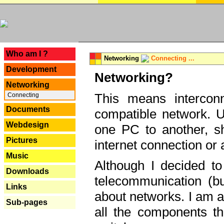
---
Who am I ?
Networking
Connecting ...
Development
Networking?
Networking
This means interconn
Connecting
Documents
compatible network. U
Webdesign
one PC to another, sha
Pictures
internet connection or 
Music
Although I decided to
Downloads
telecommunication (bu
Links
about networks. I am a
Sub-pages
all the components th