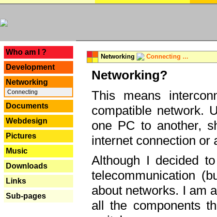
---
Who am I ?
Networking
Connecting ...
Development
Networking?
Networking
This means interconn
Connecting
Documents
compatible network. U
Webdesign
one PC to another, sha
Pictures
internet connection or 
Music
Although I decided to
Downloads
telecommunication (bu
Links
about networks. I am a
Sub-pages
all the components th