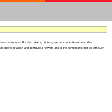
re ressources, like disk drivers, printers, internet connection or any other.
 am able to establish and configure a network and all the components that go with such