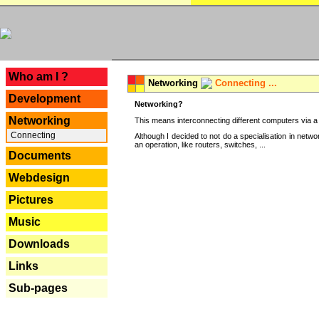
---
Who am I ?
Networking
Connecting ...
Development
Networking?
Networking
This means interconnecting different computers via a 
Connecting
Although I decided to not do a specialisation in net
an operation, like routers, switches, ...
Documents
Webdesign
Pictures
Music
Downloads
Links
Sub-pages