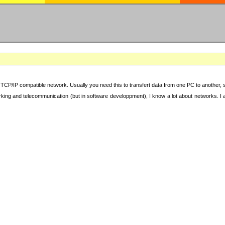
TCP/IP compatible network. Usually you need this to transfert data from one PC to another, sha
working and telecommunication (but in software developpment), I know a lot about networks. I