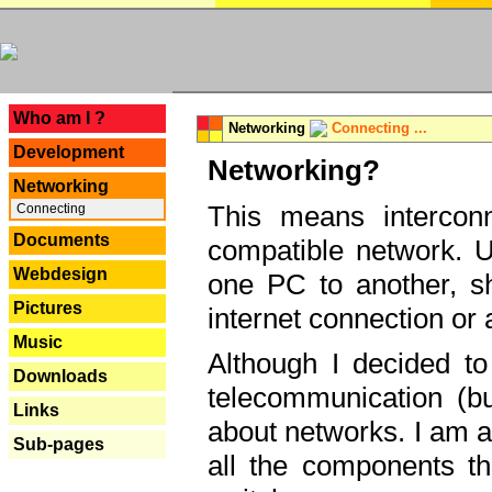
---
Who am I ?
Networking
Connecting ...
Development
Networking?
Networking
This means interconn
Connecting
Documents
compatible network. U
Webdesign
one PC to another, sha
Pictures
internet connection or 
Music
Although I decided to
Downloads
telecommunication (bu
Links
about networks. I am a
Sub-pages
all the components th