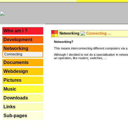
---
Who am I ?
Networking
Connecting ...
Development
Networking?
Networking
This means interconnecting different computers via a 
Connecting
Although I decided to not do a specialisation in net
an operation, like routers, switches, ...
Documents
Webdesign
Pictures
Music
Downloads
Links
Sub-pages