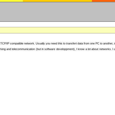
TCP/IP compatible network. Usually you need this to transfert data from one PC to another, sha
working and telecommunication (but in software developpment), I know a lot about networks. I