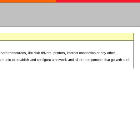
re ressources, like disk drivers, printers, internet connection or any other.
 am able to establish and configure a network and all the components that go with such