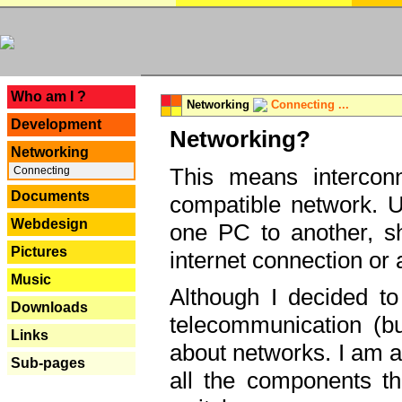
---
Who am I ?
Networking
Connecting ...
Development
Networking?
Networking
This means interconn
Connecting
Documents
compatible network. U
Webdesign
one PC to another, sha
Pictures
internet connection or 
Music
Although I decided to
Downloads
telecommunication (bu
Links
about networks. I am a
Sub-pages
all the components th