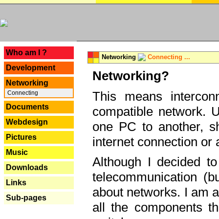
---
Who am I ?
Networking
Connecting ...
Development
Networking?
Networking
This means interconn
Connecting
Documents
compatible network. U
Webdesign
one PC to another, sha
Pictures
internet connection or 
Music
Although I decided to
Downloads
telecommunication (bu
Links
about networks. I am a
Sub-pages
all the components th