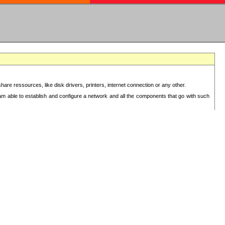
re ressources, like disk drivers, printers, internet connection or any other.
 am able to establish and configure a network and all the components that go with such