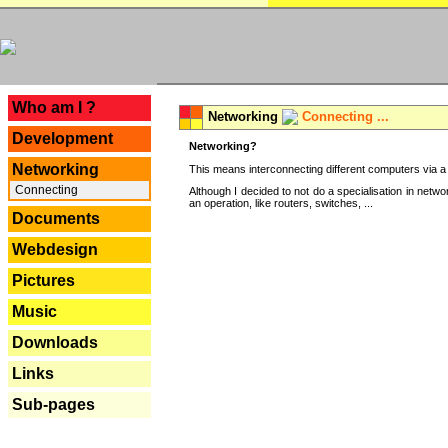
---
Who am I ?
Networking
Connecting ...
Development
Networking?
Networking
This means interconnecting different computers via a 
Connecting
Although I decided to not do a specialisation in net
an operation, like routers, switches, ...
Documents
Webdesign
Pictures
Music
Downloads
Links
Sub-pages