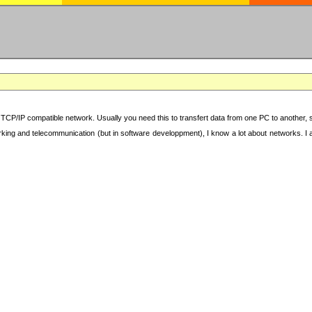
TCP/IP compatible network. Usually you need this to transfert data from one PC to another, sha
working and telecommunication (but in software developpment), I know a lot about networks. I