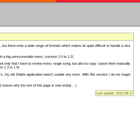
but there exits a wide range of formats which makes its quite difficult to handle a nice
with a big unrecoverable mess. (version 1.0 to 1.2)
 only that I have to review every single song, but also to copy / paste them manually
on 1.3 to 1.4)
, my old Delphi application wasn't usable any more. With this version I do not traget
 reason why the rest of this page is now empty ...)
Last update: 2023.08.17