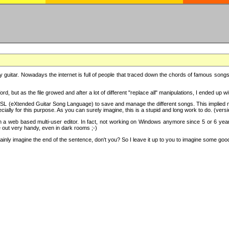
y guitar. Nowadays the internet is full of people that traced down the chords of famous songs, 
d, but as the file growed and after a lot of different "replace all" manipulations, I ended up 
SL (eXtended Guitar Song Language) to save and manage the different songs. This implied not
cially for this purpose. As you can surely imagine, this is a stupid and long work to do. (versi
th a web based multi-user editor. In fact, not working on Windows anymore since 5 or 6 years
e out very handy, even in dark rooms ;-)
ly imagine the end of the sentence, don't you? So I leave it up to you to imagine some good