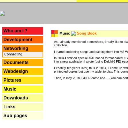
---
Who am I ?
Music
Song Book
Development
As I already mentioned somewhere, I really like to pla
collection.
Networking
I started collecting songs and pasting them into MS Wor
Connecting
In 2004 I defined special XML based format called XG
into a new application I wrote (using Delphi 6 PE) espe
Documents
Excately ten years later, thus in 2014, I came up wi
Webdesign
printouted copies but use my tablet to play. This com
Then, in may 2018, GDPR came and ... (You can certain
Pictures
Music
Downloads
Links
Sub-pages