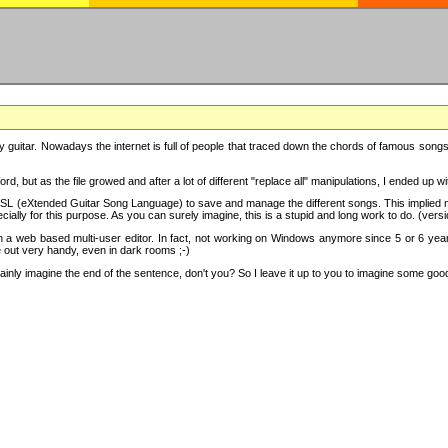
y guitar. Nowadays the internet is full of people that traced down the chords of famous songs, 
d, but as the file growed and after a lot of different "replace all" manipulations, I ended up 
SL (eXtended Guitar Song Language) to save and manage the different songs. This implied not
cially for this purpose. As you can surely imagine, this is a stupid and long work to do. (versi
th a web based multi-user editor. In fact, not working on Windows anymore since 5 or 6 years
e out very handy, even in dark rooms ;-)
ly imagine the end of the sentence, don't you? So I leave it up to you to imagine some good