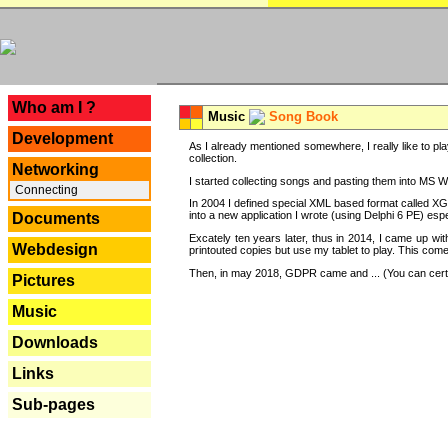
---
Who am I ?
Music
Song Book
Development
As I already mentioned somewhere, I really like to pla
collection.
Networking
I started collecting songs and pasting them into MS Wor
Connecting
In 2004 I defined special XML based format called XG
into a new application I wrote (using Delphi 6 PE) espe
Documents
Excately ten years later, thus in 2014, I came up wi
Webdesign
printouted copies but use my tablet to play. This com
Then, in may 2018, GDPR came and ... (You can certain
Pictures
Music
Downloads
Links
Sub-pages