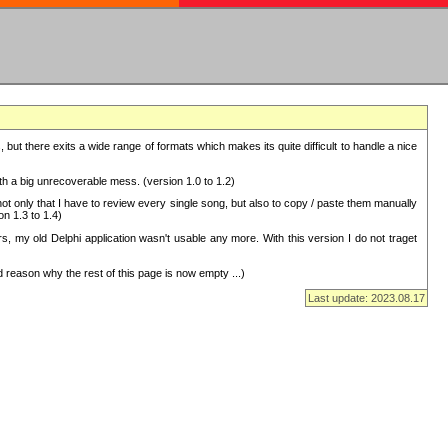
but there exits a wide range of formats which makes its quite difficult to handle a nice
with a big unrecoverable mess. (version 1.0 to 1.2)
 only that I have to review every single song, but also to copy / paste them manually
on 1.3 to 1.4)
, my old Delphi application wasn't usable any more. With this version I do not traget
 reason why the rest of this page is now empty ...)
Last update: 2023.08.17