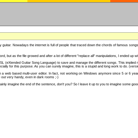
y guitar. Nowadays the internet is full of people that traced down the chords of famous songs, 
d, but as the file growed and after a lot of different "replace all" manipulations, I ended up 
SL (eXtended Guitar Song Language) to save and manage the different songs. This implied not
cially for this purpose. As you can surely imagine, this is a stupid and long work to do. (versi
th a web based multi-user editor. In fact, not working on Windows anymore since 5 or 6 years
e out very handy, even in dark rooms ;-)
ly imagine the end of the sentence, don't you? So I leave it up to you to imagine some good