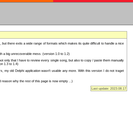
but there exits a wide range of formats which makes its quite difficult to handle a nice
with a big unrecoverable mess. (version 1.0 to 1.2)
 only that I have to review every single song, but also to copy / paste them manually
on 1.3 to 1.4)
, my old Delphi application wasn't usable any more. With this version I do not traget
 reason why the rest of this page is now empty ...)
Last update: 2023.08.17