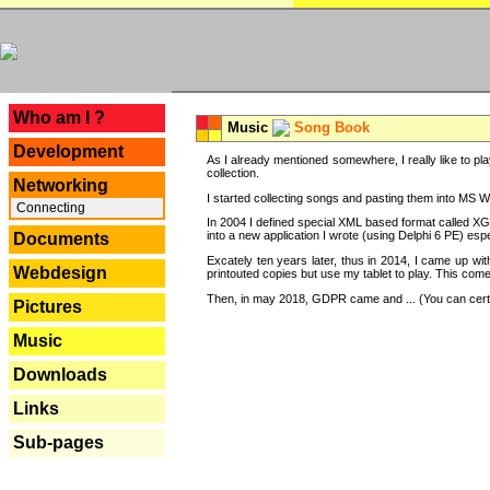
---
Who am I ?
Music
Song Book
Development
As I already mentioned somewhere, I really like to pla
collection.
Networking
I started collecting songs and pasting them into MS Wor
Connecting
In 2004 I defined special XML based format called XG
into a new application I wrote (using Delphi 6 PE) espe
Documents
Excately ten years later, thus in 2014, I came up wi
Webdesign
printouted copies but use my tablet to play. This com
Then, in may 2018, GDPR came and ... (You can certain
Pictures
Music
Downloads
Links
Sub-pages