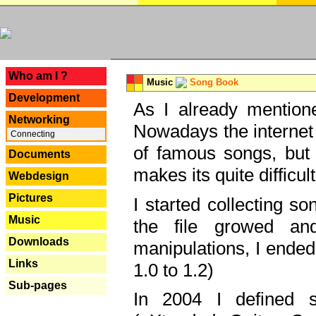
---
Who am I ?
Music
Song Book
Development
As I already mentione
Networking
Nowadays the internet 
Connecting
of famous songs, but 
Documents
makes its quite difficul
Webdesign
Pictures
I started collecting 
Music
the file growed and
Downloads
manipulations, I ended
Links
1.0 to 1.2)
Sub-pages
In 2004 I defined 