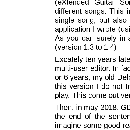
(eXtended Guitar S
different songs. This 
single song, but also
application I wrote (us
As you can surely ima
(version 1.3 to 1.4)
Excately ten years lat
multi-user editor. In 
or 6 years, my old Del
this version I do not 
play. This come out ve
Then, in may 2018, GD
the end of the senten
imagine some good rea