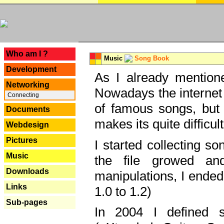
---
Who am I ?
Music
Song Book
Development
As I already mentione
Networking
Nowadays the internet 
Connecting
of famous songs, but 
Documents
makes its quite difficul
Webdesign
Pictures
I started collecting 
Music
the file growed and
Downloads
manipulations, I ended
Links
1.0 to 1.2)
Sub-pages
In 2004 I defined 