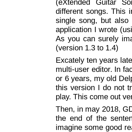
(eXtended Guitar S
different songs. This 
single song, but also
application I wrote (us
As you can surely ima
(version 1.3 to 1.4)
Excately ten years lat
multi-user editor. In 
or 6 years, my old Del
this version I do not 
play. This come out ve
Then, in may 2018, GD
the end of the senten
imagine some good rea