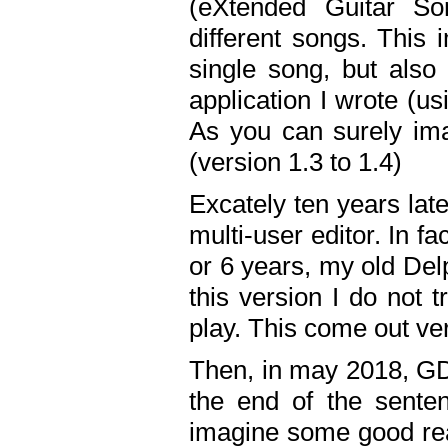
(eXtended Guitar S
different songs. This 
single song, but also
application I wrote (us
As you can surely ima
(version 1.3 to 1.4)
Excately ten years lat
multi-user editor. In 
or 6 years, my old Del
this version I do not 
play. This come out ve
Then, in may 2018, GD
the end of the senten
imagine some good rea