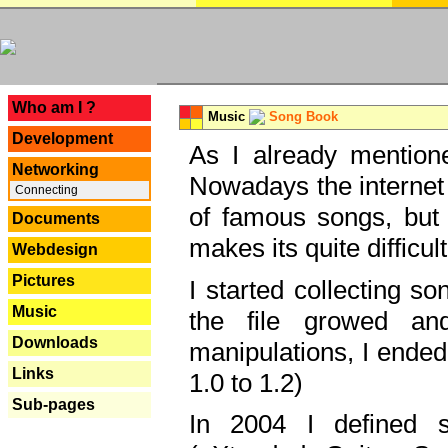
---
Who am I ?
Music
Song Book
Development
As I already mentione
Networking
Nowadays the internet 
Connecting
of famous songs, but 
Documents
makes its quite difficul
Webdesign
Pictures
I started collecting 
Music
the file growed and
Downloads
manipulations, I ended
Links
1.0 to 1.2)
Sub-pages
In 2004 I defined 