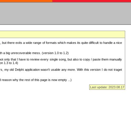
but there exits a wide range of formats which makes its quite difficult to handle a nice
with a big unrecoverable mess. (version 1.0 to 1.2)
 only that I have to review every single song, but also to copy / paste them manually
on 1.3 to 1.4)
, my old Delphi application wasn't usable any more. With this version I do not traget
 reason why the rest of this page is now empty ...)
Last update: 2023.08.17