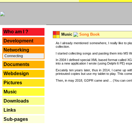
---
Who am I ?
Music
Song Book
Development
As I already mentioned somewhere, I really like to pla
collection.
Networking
I started collecting songs and pasting them into MS Wor
Connecting
In 2004 I defined special XML based format called XG
into a new application I wrote (using Delphi 6 PE) espe
Documents
Excately ten years later, thus in 2014, I came up wi
Webdesign
printouted copies but use my tablet to play. This com
Then, in may 2018, GDPR came and ... (You can certain
Pictures
Music
Downloads
Links
Sub-pages