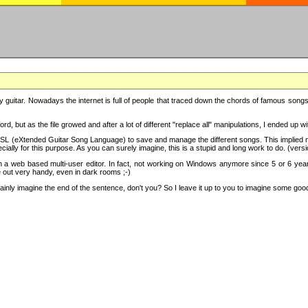
y guitar. Nowadays the internet is full of people that traced down the chords of famous songs, 
d, but as the file growed and after a lot of different "replace all" manipulations, I ended up 
SL (eXtended Guitar Song Language) to save and manage the different songs. This implied not
cially for this purpose. As you can surely imagine, this is a stupid and long work to do. (versi
th a web based multi-user editor. In fact, not working on Windows anymore since 5 or 6 years
e out very handy, even in dark rooms ;-)
ly imagine the end of the sentence, don't you? So I leave it up to you to imagine some good