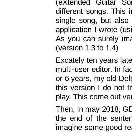
(eXtended Guitar S
different songs. This 
single song, but also
application I wrote (us
As you can surely ima
(version 1.3 to 1.4)
Excately ten years lat
multi-user editor. In 
or 6 years, my old Del
this version I do not 
play. This come out ve
Then, in may 2018, GD
the end of the senten
imagine some good rea