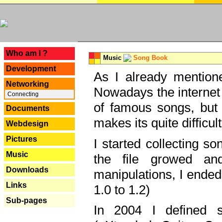
---
Who am I ?
Music
Song Book
Development
As I already mentione
Networking
Nowadays the internet 
Connecting
of famous songs, but 
Documents
makes its quite difficul
Webdesign
Pictures
I started collecting 
Music
the file growed and
Downloads
manipulations, I ended
Links
1.0 to 1.2)
Sub-pages
In 2004 I defined 